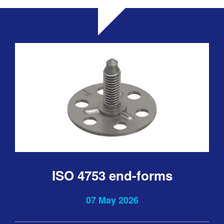
ISO 4753 end-forms
07 May 2026