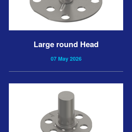
Large round Head
07 May 2026