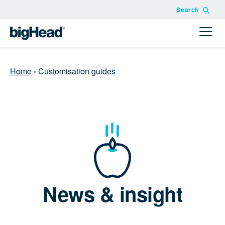
Search
Home
›
Customisation guides
News & insight