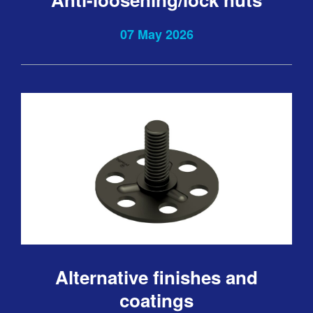
07 May 2026
Alternative finishes and
coatings