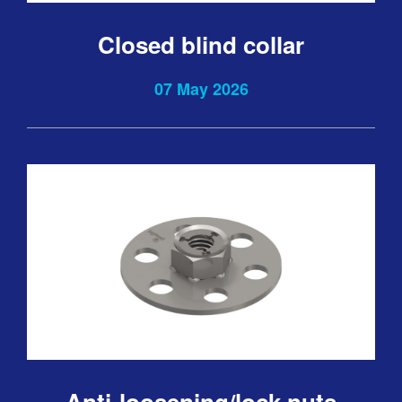
Closed blind collar
07 May 2026
Anti-loosening/lock nuts