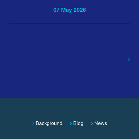
07 May 2026
Background
Blog
News