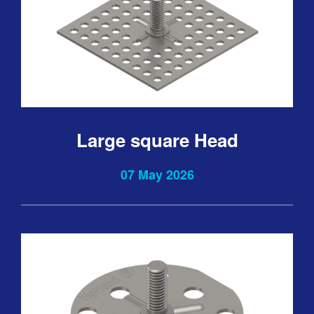
Large square Head
07 May 2026