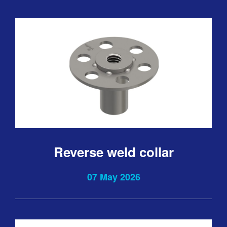
Reverse weld collar
07 May 2026