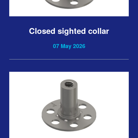
Closed sighted collar
07 May 2026