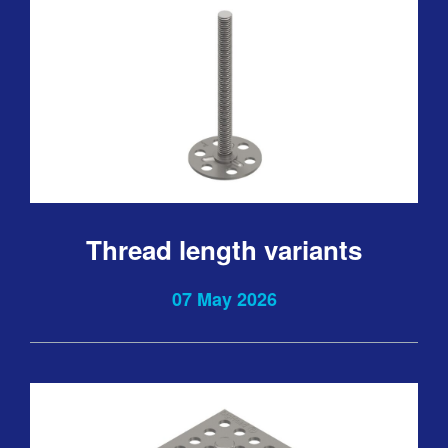
Thread length variants
07 May 2026