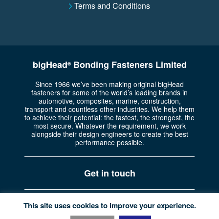
Terms and Conditions
bigHead
Bonding Fasteners Limited
®
Since 1966 we’ve been making original bigHead
fasteners for some of the world’s leading brands in
automotive, composites, marine, construction,
transport and countless other industries. We help them
to achieve their potential: the fastest, the strongest, the
most secure. Whatever the requirement, we work
alongside their design engineers to create the best
performance possible.
Get in touch
Part of the
Bossard Group
Registered in England No. 722335
This site uses cookies to improve your experience.
Privacy policy
|
Website terms
|
© Copyright bigHead 2026.