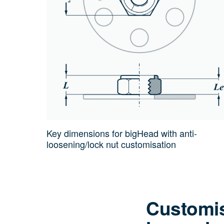
Key dimensions for bigHead with anti-
loosening/lock nut customisation
Customis