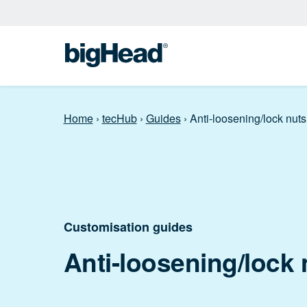
Home
›
tecHub
›
Guides
›
Anti-loosening/lock nuts
Customisation guides
Anti-loosening/lock 