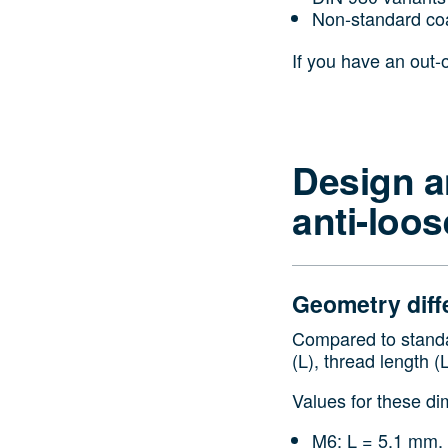
Non‑standard co
If you have an out-
Design a
anti-loo
Geometry diff
Compared to standar
(L), thread length (
Values for these di
M6: L = 5.1 mm,