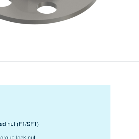
ded nut (F1/SF1)
torque lock nut.