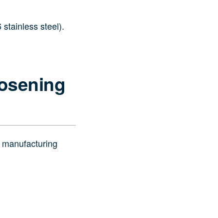
 stainless steel).
oosening
o manufacturing