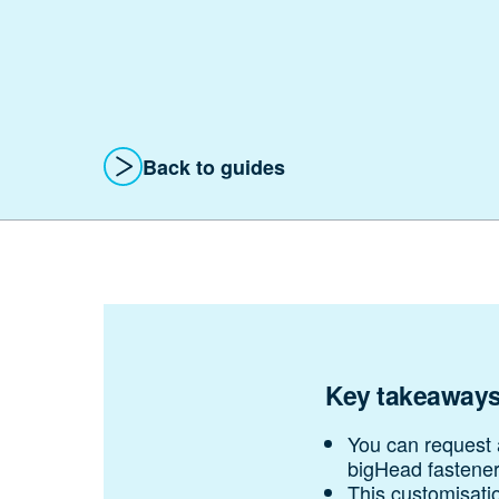
Back
to guides
Key takeaway
You can request a
bigHead fastener
This customisatio