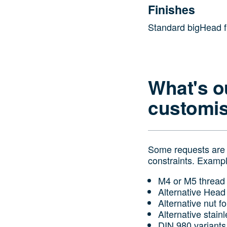
Finishes
Standard bigHead fin
What's o
customis
Some requests are n
constraints. Examp
M4 or M5 thread 
Alternative Head
Alternative nut f
Alternative stain
DIN 980 variants