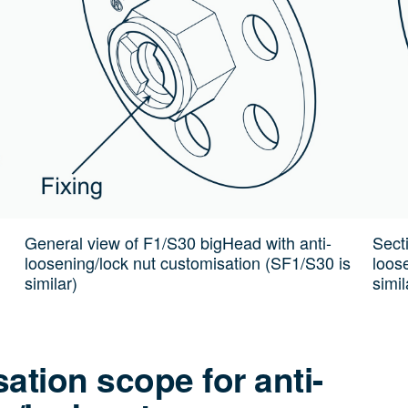
General view of F1/S30 bigHead with anti-
Sect
loosening/lock nut customisation (SF1/S30 is
loos
similar)
simil
ation scope for anti-