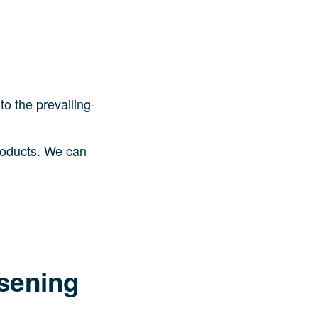
to the prevailing-
products. We can
osening