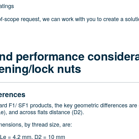
atings
of-scope request, we can work with you to create a solut
nd performance considera
sening/lock nuts
erences
d F1/ SF1 products, the key geometric differences are o
Le), and across flats distance (D2).
mensions, by thread size, are:
 Le = 4.2 mm, D2 = 10 mm