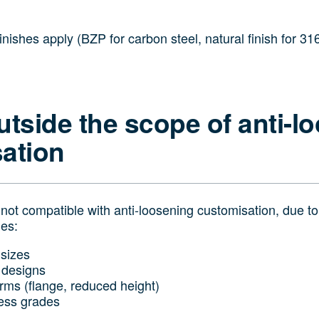
ishes apply (BZP for carbon steel, natural finish for 316
utside the scope of anti-l
ation
ot compatible with anti-loosening customisation, due t
les:
sizes
 designs
orms (flange, reduced height)
less grades