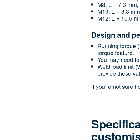
M8: L = 7.3 mm,
M10: L = 8.3 mm
M12: L = 10.5 m
Design and p
Running torque (n
torque feature.
You may need to 
Weld load limit 
provide these va
If you’re not sure 
Specific
customis