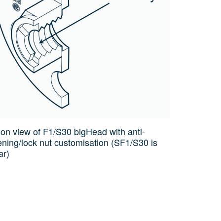
ion view of F1/S30 bigHead with anti-
ening/lock nut customisation (SF1/S30 is
ar)