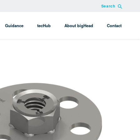
Search
Guidance
tecHub
About bigHead
Contact