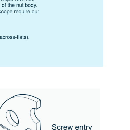
n of the nut body.
scope require our
across‑flats).