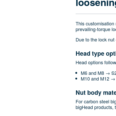
loosenin
This customisation 
prevailing‑torque lo
Due to the lock nut
Head type opt
Head options follo
M6 and M8 → S2
M10 and M12 → 
Nut body mate
For carbon steel bi
bigHead products, t