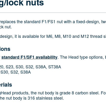
g/lock nuts
replaces the standard F1/FS1 nut with a fixed‑design, two
ck nut.
 design, it is available for M6, M8, M10 and M12 thread s
ions
w
. The Head type options, b
standard F1/SF1 availability
0, S23, S30, S32, S38A, ST38A
S30, S32, S38A
rials
gHead products, the nut body is grade 8 carbon steel. For
he nut body is 316 stainless steel.