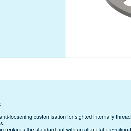
s
nti-loosening customisation for sighted internally threa
s.
n replaces the standard nut with an all-metal prevailing‑