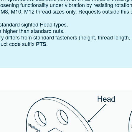
oosening functionality under vibration by resisting rotatio
, M8, M10, M12 thread sizes only. Requests outside this 
standard sighted Head types.
s higher than standard nuts.
 differs from standard fasteners (height, thread length, 
duct code suffix
.
PTS