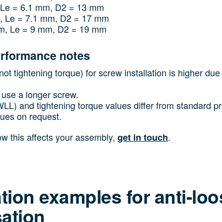
 Le = 6.1 mm, D2 = 13 mm
, Le = 7.1 mm, D2 = 17 mm
m, Le = 9 mm, D2 = 19 mm
erformance notes
ot tightening torque) for screw installation is higher due 
use a longer screw.
(WLL) and tightening torque values differ from standard 
lues on request.
how this affects your assembly,
.
get in touch
ation examples for anti-lo
ation