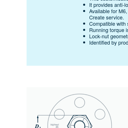
It provides anti‑l
Available for M6
Create service.
Compatible with 
Running torque i
Lock‑nut geometry
Identified by pro