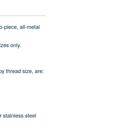
‑piece, all‑metal
izes only.
y thread size, are:
 stainless steel