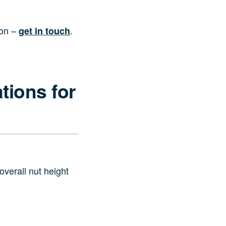
ion –
.
get in touch
tions for
verall nut height