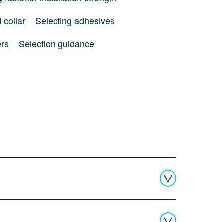
 collar
Selecting adhesives
ers
Selection guidance