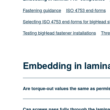
Fastening guidance
ISO 4753 end-forms
Selecting ISO 4753 end-forms for bigHead s
Testing bigHead fastener installations
Thre
Embedding in lamin
Are torque-out values the same as permis
Can screws pass fully through the lamin