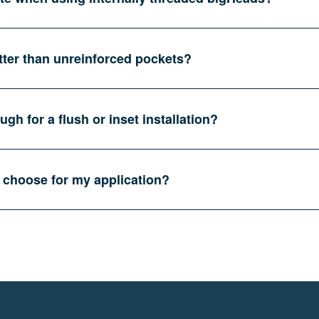
tter than unreinforced pockets?
gh for a flush or inset installation?
 choose for my application?