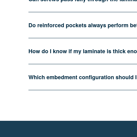
Do reinforced pockets always perform be
How do I know if my laminate is thick enou
Which embedment configuration should I