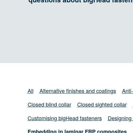
All
Alternative finishes and coatings
Anti
Closed blind collar
Closed sighted collar
Customising bigHead fasteners
Designing 
Embedding in laminar FRP composites