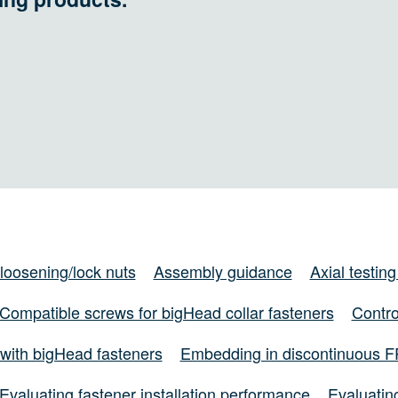
-loosening/lock nuts
Assembly guidance
Axial testing
Compatible screws for bigHead collar fasteners
Contro
with bigHead fasteners
Embedding in discontinuous 
Evaluating fastener installation performance
Evaluating