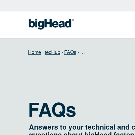
Home
›
tecHub
›
FAQs
›
…
FAQs
Answers to your technical and 
questions about bigHead fasten