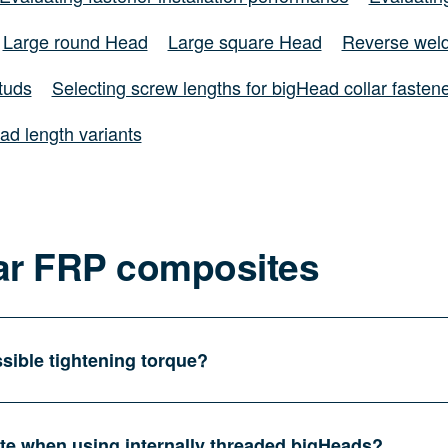
Large round Head
Large square Head
Reverse weld
tuds
Selecting screw lengths for bigHead collar fasten
ad length variants
ar FRP composites
sible tightening torque?
ate when using internally threaded bigHeads?