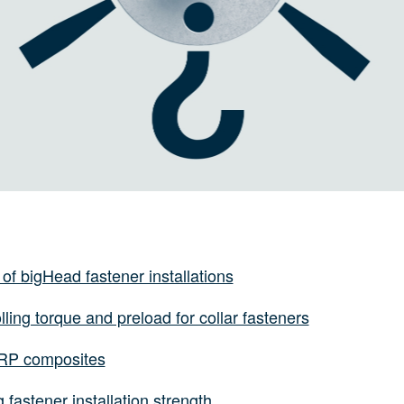
 of bigHead fastener installations
lling torque and preload for collar fasteners
FRP composites
 fastener installation strength