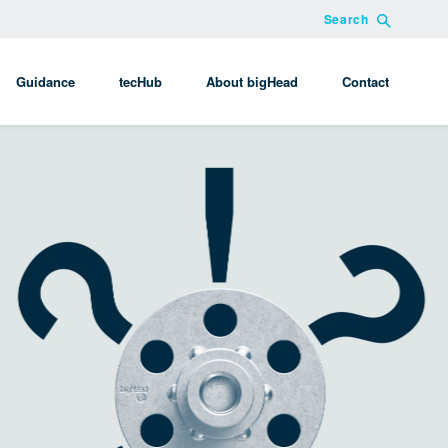
Search
Guidance
tecHub
About bigHead
Contact