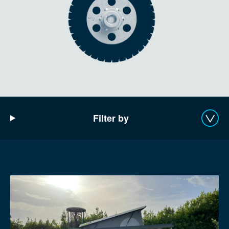
Filter by