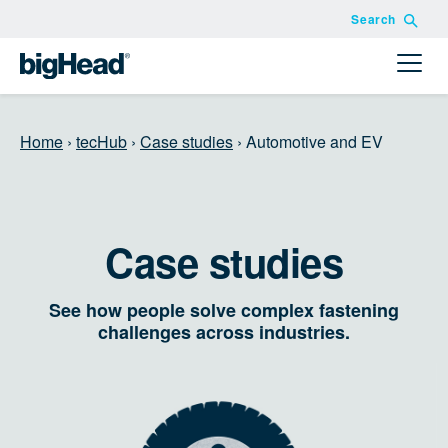
Search
Home
›
tecHub
›
Case studies
›
Automotive and EV
Case studies
See how people solve complex fastening
challenges across industries.