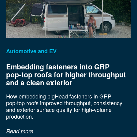
Automotive and EV
Embedding fasteners into GRP
pop‑top roofs for higher throughput
and a clean exterior
How embedding bigHead fasteners in GRP
pop‑top roofs improved throughput, consistency
and exterior surface quality for high‑volume
production.
Read more