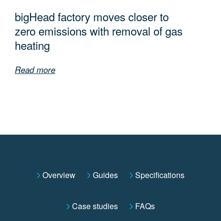
bigHead factory moves closer to
zero emissions with removal of gas
heating
Read more
Overview
Guides
Specifications
Case studies
FAQs