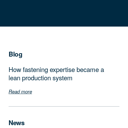
Blog
How fastening expertise became a
lean production system
Read more
News