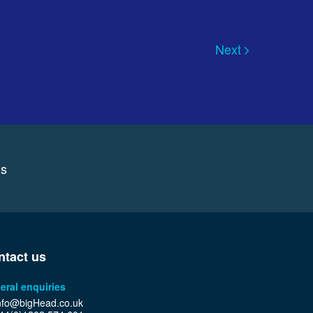
Next
ns
ntact us
eral enquiries
nfo@bigHead.co.uk