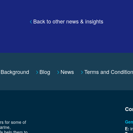
Back to other news & insights
Background
Blog
News
Terms and Conditio
Co
Gen
rs for some of
arine,
E:
i
We help them to