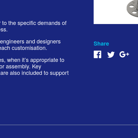
r to the specific demands of
ess.
 engineers and designers
Share
each customisation.
, when it’s appropriate to
 or assembly. Key
are also included to support