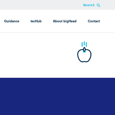
Search
Guidance
tecHub
About bigHead
Contact