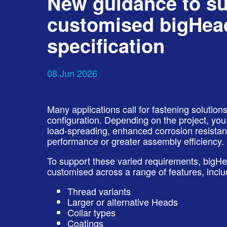
New guidance to s
customised bigHead
specification
08 Jun 2026
Many applications call for fastening solutio
configuration. Depending on the project, y
load‑spreading, enhanced corrosion resistanc
performance or greater assembly efficiency.
To support these varied requirements, bigH
customised across a range of features, inclu
Thread variants
Larger or alternative Heads
Collar types
Coatings