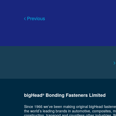
Previous
bigHead
Bonding Fasteners Limited
®
Since 1966 we’ve been making original bigHead fastene
the world’s leading brands in automotive, composites, m
construction, transport and countless other industries. 