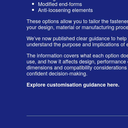
Modified end‑forms
Anti‑loosening elements
These options allow you to tailor the fastene
your design, material or manufacturing proc
We’ve now published clear guidance to help
understand the purpose and implications of 
The information covers what each option does
use, and how it affects design, performance
dimensions and compatibility considerations 
confident decision-making.
Explore customisation guidance here
.