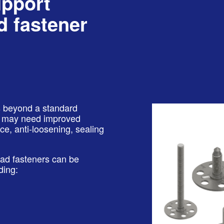
upport
 fastener
ns beyond a standard
ou may need improved
e, anti-loosening, sealing
ead fasteners can be
ding: