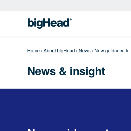
Home
›
About bigHead
›
News
›
New guidance to
News & insight