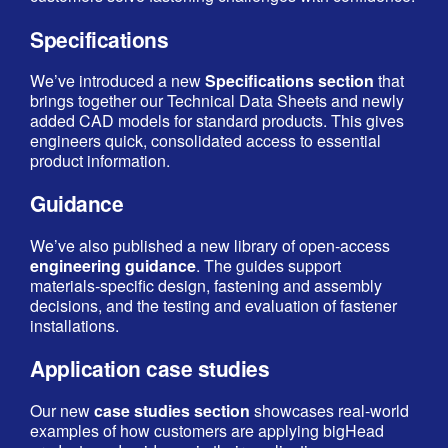
Specifications
We’ve introduced a new
Specifications section
that
brings together our Technical Data Sheets and newly
added CAD models for standard products. This gives
engineers quick, consolidated access to essential
product information.
Guidance
We’ve also published a new library of open‑access
engineering guidance
. The guides support
materials‑specific design, fastening and assembly
decisions, and the testing and evaluation of fastener
installations.
Application case studies
Our new
case studies section
showcases real‑world
examples of how customers are applying bigHead