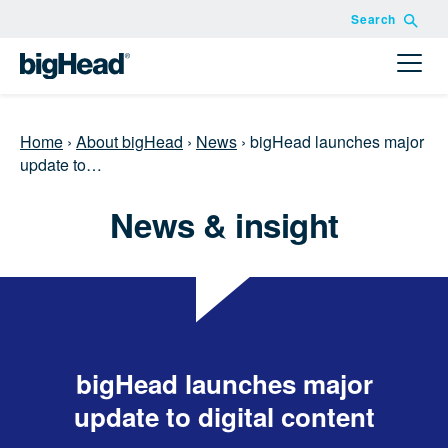
Search
Home
›
About bigHead
›
News
›
bigHead launches major
update to…
News & insight
bigHead launches major
update to digital content