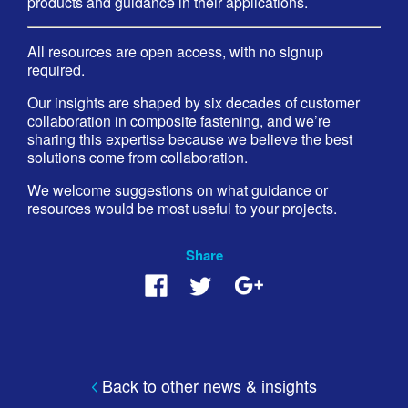
products and guidance in their applications.
All resources are open access, with no signup
required.
Our insights are shaped by six decades of customer
collaboration in composite fastening, and we’re
sharing this expertise because we believe the best
solutions come from collaboration.
We welcome suggestions on what guidance or
resources would be most useful to your projects.
Share
Back to other news & insights