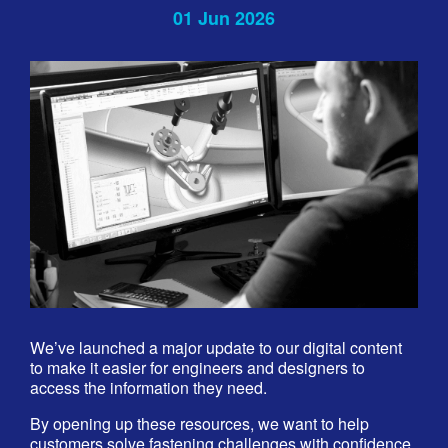
01 Jun 2026
We’ve launched a major update to our digital content
to make it easier for engineers and designers to
access the information they need.
By opening up these resources, we want to help
customers solve fastening challenges with confidence.