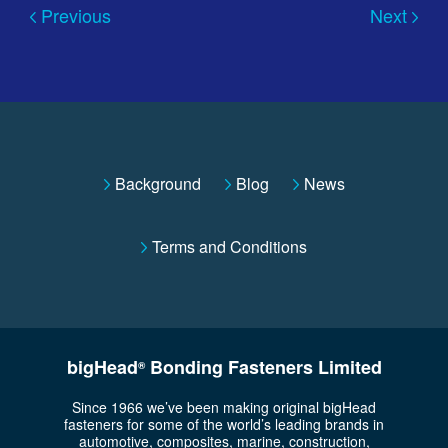
Previous
Next
Background
Blog
News
Terms and Conditions
bigHead
Bonding Fasteners Limited
®
Since 1966 we’ve been making original bigHead
fasteners for some of the world’s leading brands in
automotive, composites, marine, construction,