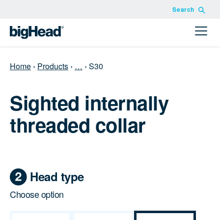
Search
Home
›
Products
›
…
›
S30
Sighted internally
threaded collar
Head type
Choose option