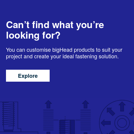
Can’t find what you’re
looking for?
You can customise bigHead products to suit your
project and create your ideal fastening solution.
Explore