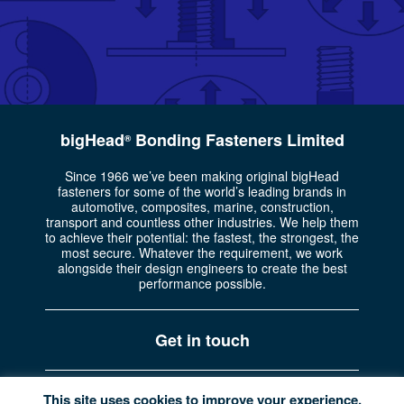
bigHead
Bonding Fasteners Limited
®
Since 1966 we’ve been making original bigHead
fasteners for some of the world’s leading brands in
automotive, composites, marine, construction,
transport and countless other industries. We help them
to achieve their potential: the fastest, the strongest, the
most secure. Whatever the requirement, we work
alongside their design engineers to create the best
performance possible.
Get in touch
Part of the
Bossard Group
Registered in England No. 722335
This site uses cookies to improve your experience.