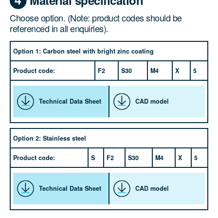
Choose option. (Note: product codes should be
referenced in all enquiries).
Option 1: Carbon steel with bright zinc coating
Product code:
F2
S30
M4
X
5
Technical Data Sheet
CAD model
Option 2: Stainless steel
Product code:
S
F2
S30
M4
X
5
Technical Data Sheet
CAD model