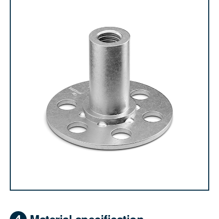
Material specification