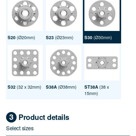
(Ø20mm)
(Ø23mm)
(Ø30mm)
S20
S23
S30
(32 x 32mm)
(Ø38mm)
(38 x
S32
S38A
ST38A
15mm)
Product details
Select sizes