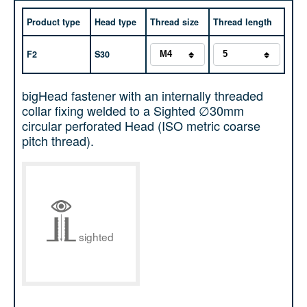
Product type
Head type
Thread size
Thread length
F2
S30
bigHead fastener with an internally threaded
collar fixing welded to a Sighted ∅30mm
circular perforated Head (ISO metric coarse
pitch thread).