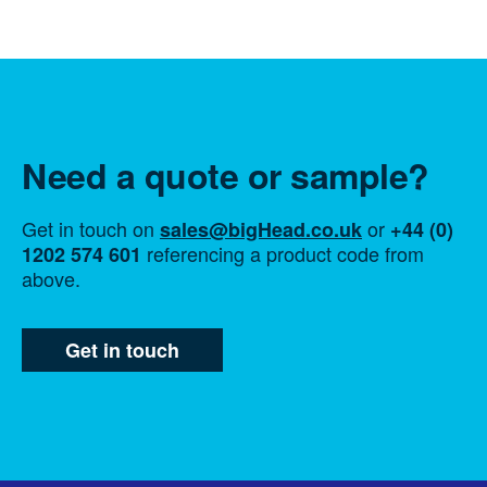
Need a quote or sample?
Get in touch on
or
sales@bigHead.co.uk
+44 (0)
referencing a product code from
1202 574 601
above.
Get in touch