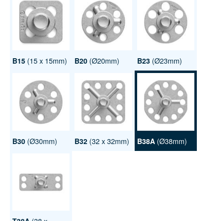
(15 x 15mm)
(Ø20mm)
(Ø23mm)
B15
B20
B23
(Ø30mm)
(32 x 32mm)
(Ø38mm)
B30
B32
B38A
(38 x