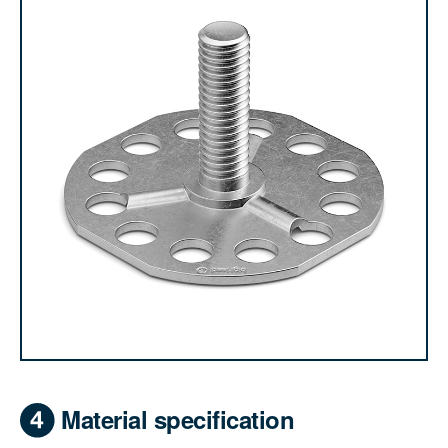
Material specification