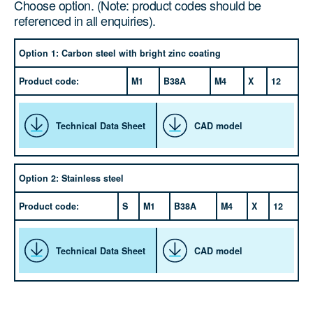
Choose option. (Note: product codes should be
referenced in all enquiries).
Option 1: Carbon steel with bright zinc coating
Product code:
M1
B38A
M4
X
12
Technical Data Sheet
CAD model
Option 2: Stainless steel
Product code:
S
M1
B38A
M4
X
12
Technical Data Sheet
CAD model