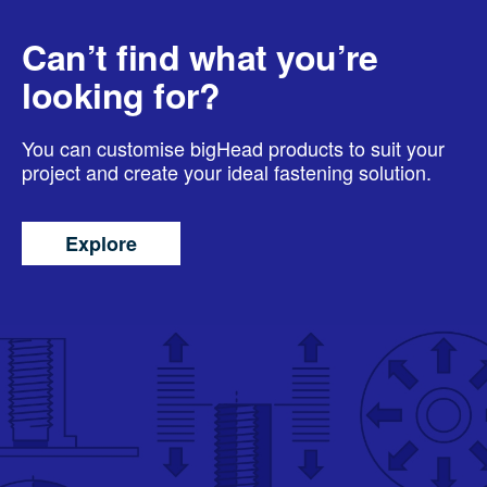
Can’t find what you’re
looking for?
You can customise bigHead products to suit your
project and create your ideal fastening solution.
Explore