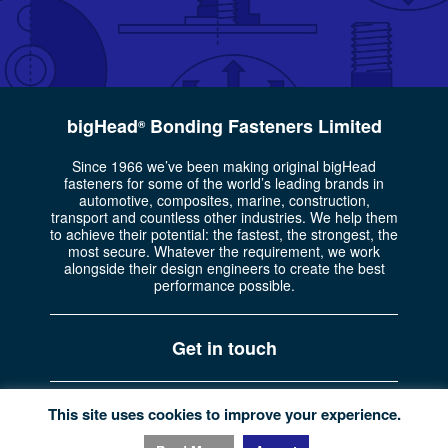
bigHead
Bonding Fasteners Limited
®
Since 1966 we’ve been making original bigHead
fasteners for some of the world’s leading brands in
automotive, composites, marine, construction,
transport and countless other industries. We help them
to achieve their potential: the fastest, the strongest, the
most secure. Whatever the requirement, we work
alongside their design engineers to create the best
performance possible.
Get in touch
Part of the
Bossard Group
Registered in England No. 722335
This site uses cookies to improve your experience.
Privacy policy
|
Website terms
|
© Copyright bigHead 2026.