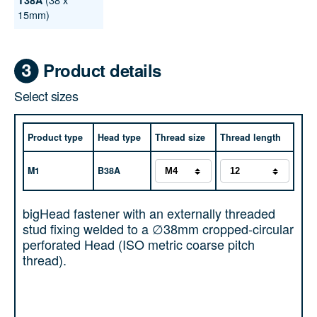
T38A
15mm)
Product details
Select sizes
Product type
Head type
Thread size
Thread length
M1
B38A
bigHead fastener with an externally threaded
stud fixing welded to a ∅38mm cropped-circular
perforated Head (ISO metric coarse pitch
thread).