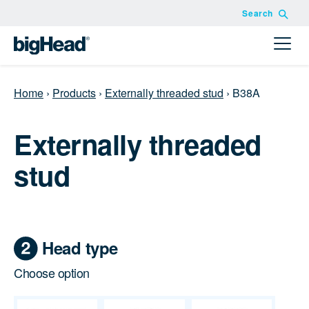
Search
Home
›
Products
›
Externally threaded stud
›
B38A
Externally threaded
stud
Head type
Choose option