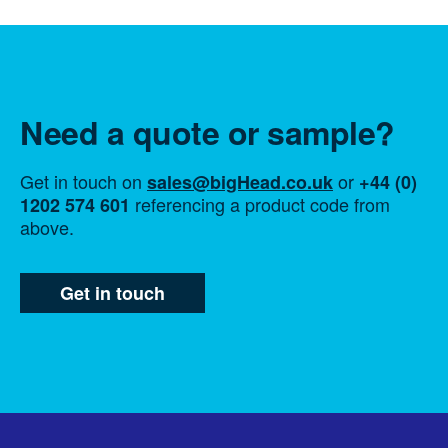
Need a quote or sample?
Get in touch on
or
sales@bigHead.co.uk
+44 (0)
referencing a product code from
1202 574 601
above.
Get in touch