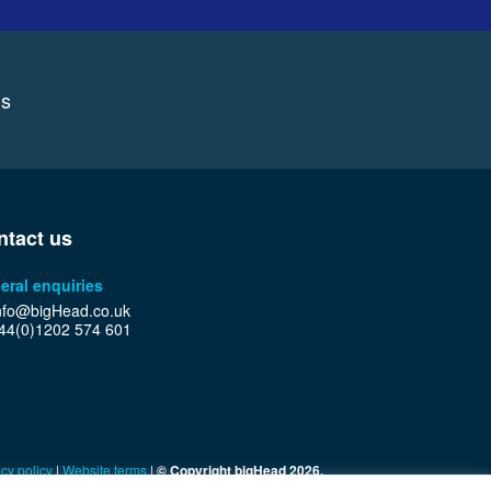
ns
ntact us
eral enquiries
nfo@bigHead.co.uk
44(0)1202 574 601
cy policy
|
Website terms
|
© Copyright bigHead 2026.