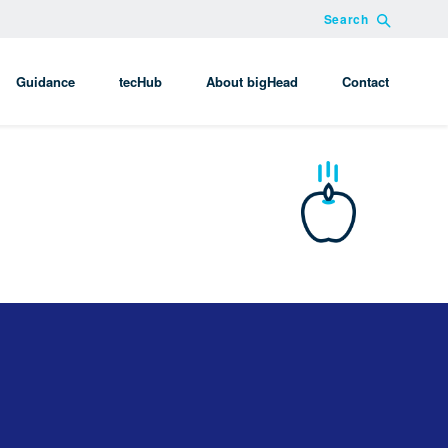
Search
Guidance
tecHub
About bigHead
Contact