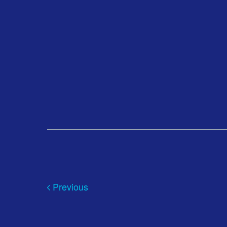
Previous