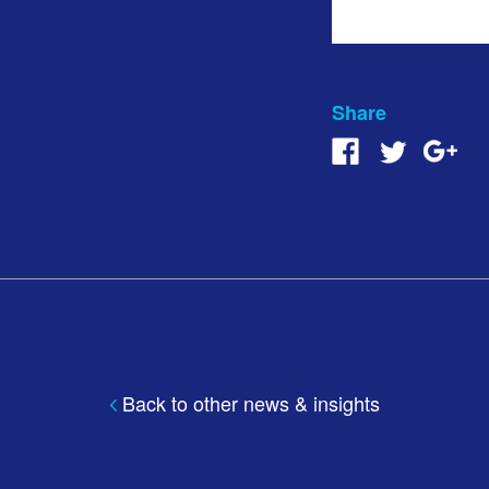
Share
Back to other news & insights