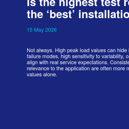
Is the highest test 
the ‘best’ installati
15 May 2026
Not always. High peak load values can hide 
failure modes, high sensitivity to variability,
align with real service expectations. Consist
relevance to the application are often mor
values alone.