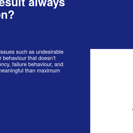
result always
on?
issues such as undesirable
 or behaviour that doesn’t
ency, failure behaviour, and
e meaningful than maximum