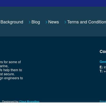
Background
Blog
News
Terms and Conditio
Co
Gen
rs for some of
arine,
E:
i
We help them to
T:
+
ost secure.
gn engineers to
Designed by
Clout Branding
Priva