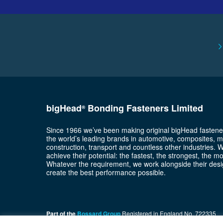
bigHead
Bonding Fasteners Limited
®
Since 1966 we’ve been making original bigHead fastene
the world’s leading brands in automotive, composites, m
construction, transport and countless other industries. 
achieve their potential: the fastest, the strongest, the m
Whatever the requirement, we work alongside their desi
create the best performance possible.
Part of the
Bossard Group
Registered in England No. 722335