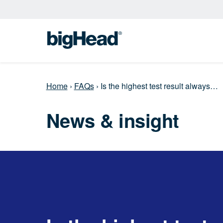
Home
›
FAQs
›
Is the highest test result always…
News & insight