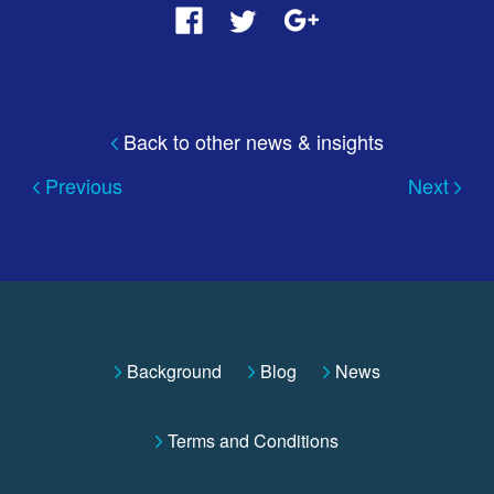
Back to other news & insights
Previous
Next
Background
Blog
News
Terms and Conditions