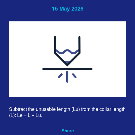
15 May 2026
Subtract the unusable length (Lu) from the collar length
(L): Le = L – Lu.
Share