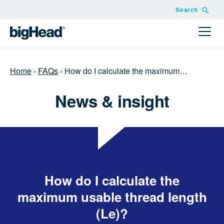
Search
Home
›
FAQs
›
How do I calculate the maximum…
News & insight
How do I calculate the
maximum usable thread length
(Le)?