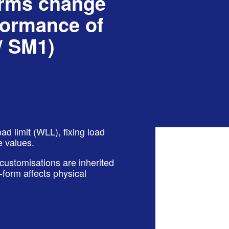
orms change
formance of
/ SM1)
d limit (WLL), fixing load
e values.
 customisations are inherited
form affects physical