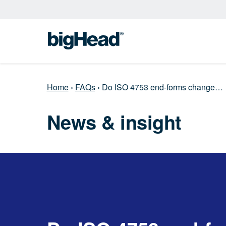
Home
›
FAQs
›
Do ISO 4753 end‑forms change…
News & insight