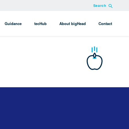
Search
Guidance
tecHub
About bigHead
Contact