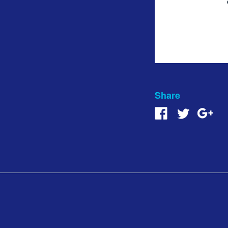
Share