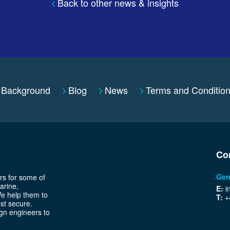
Back to other news & insights
Background
Blog
News
Terms and Conditio
Co
Gen
rs for some of
arine,
E:
i
We help them to
T:
+
ost secure.
gn engineers to