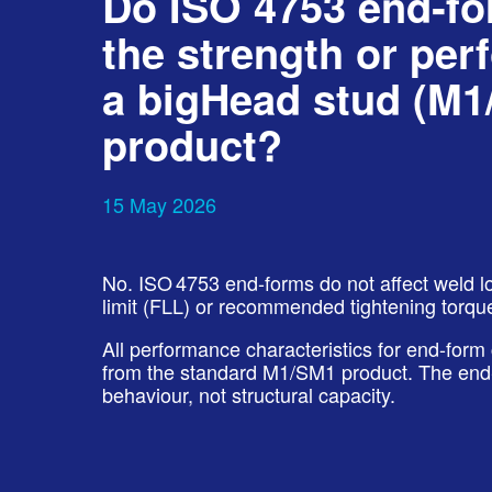
Do ISO 4753 end‑f
the strength or per
a bigHead stud (M1
product?
15 May 2026
No. ISO 4753 end-forms do not affect weld loa
limit (FLL) or recommended tightening torqu
All performance characteristics for end-form
from the standard M1/SM1 product. The end‑
behaviour, not structural capacity.