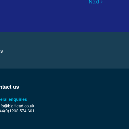
Next
ns
ntact us
eral enquiries
nfo@bigHead.co.uk
44(0)1202 574 601