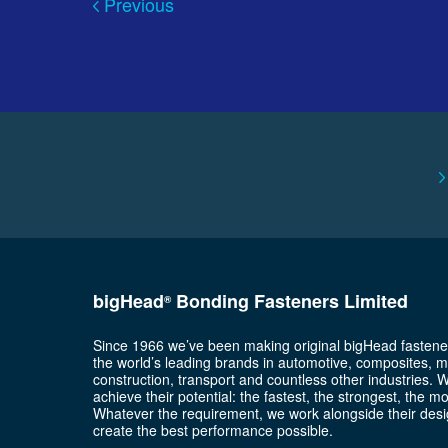
Previous
bigHead
Bonding Fasteners Limited
®
Since 1966 we’ve been making original bigHead fastene
the world’s leading brands in automotive, composites, m
construction, transport and countless other industries. 
achieve their potential: the fastest, the strongest, the m
Whatever the requirement, we work alongside their desi
create the best performance possible.