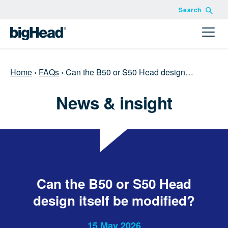
Search
Home
›
FAQs
›
Can the B50 or S50 Head design…
News & insight
Can the B50 or S50 Head
design itself be modified?
15 May 2026