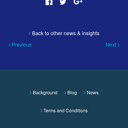
Back to other news & insights
Previous
Next
Background
Blog
News
Terms and Conditions