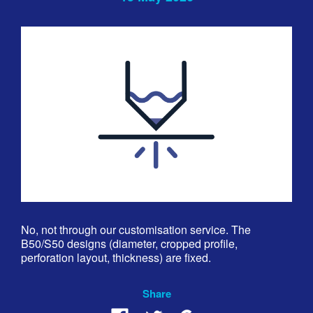
No, not through our customisation service. The
B50/S50 designs (diameter, cropped profile,
perforation layout, thickness) are fixed.
Share