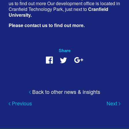
us to find out more Our development office is located in
Cranfield Technology Park, just next to
Cranfield
University.
Please contact us to find out more.
Share
Back to other news & insights
Previous
Next