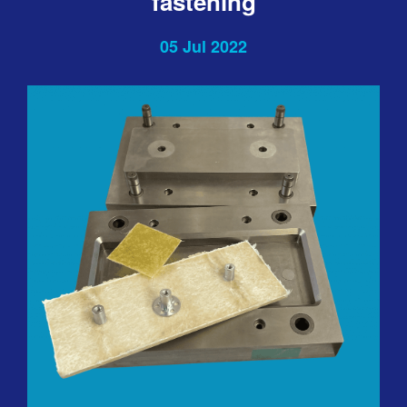
fastening
05 Jul 2022