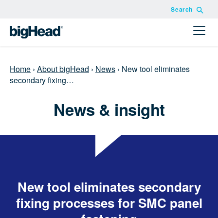
Search
Home
›
About bigHead
›
News
›
New tool eliminates
secondary fixing…
News & insight
New tool eliminates secondary
fixing processes for SMC panel