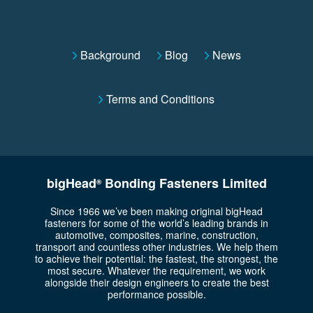
Background
Blog
News
Terms and Conditions
bigHead
Bonding Fasteners Limited
®
Since 1966 we’ve been making original bigHead
fasteners for some of the world’s leading brands in
automotive, composites, marine, construction,
transport and countless other industries. We help them
to achieve their potential: the fastest, the strongest, the
most secure. Whatever the requirement, we work
alongside their design engineers to create the best
performance possible.