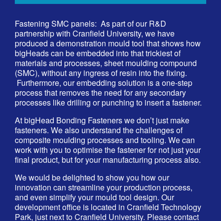
Fastening SMC panels: As part of our R&D
partnership with
Cranfield University
, we have
produced a demonstration mould tool that shows how
bigHeads can be embedded into that trickiest of
materials and processes, sheet moulding compound
(SMC), without any ingress of resin into the fixing.
Furthermore, our embedding solution is a one-step
process that removes the need for any secondary
processes like drilling or punching to insert a fastener.
At bigHead Bonding Fasteners we don’t just make
fasteners. We also understand the challenges of
composite moulding processes and tooling. We can
work with you to optimise the fastener for not just your
final product, but for your manufacturing process also.
We would be delighted to show you how our
innovation can streamline your production process,
and even simplify your mould tool design. Our
development office is located in Cranfield Technology
Park, just next to Cranfield University. Please contact